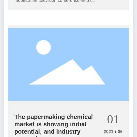
mobilization television conference held on
May 19th in Hunan Province revealed that
the "Summer Offensive" in this year's
pollution prevention and control campaign
will focus on completing 11 major projects
and 2693 governance tasks, including
completing the annual rectification tasks
assigned by the central government to
highlight ecological and environmental
issues, accelerating the promotion of
township sewage treatment facilities, and
comprehensively completing soil pollution
prevention and control. The campaign will
be carried out in batches before August
31st and September 30th Complete the
three time points before December 31st.
01
The papermaking chemical
market is showing initial
potential, and industry
2021
06
/