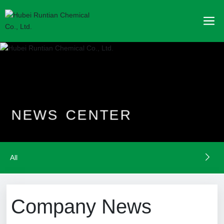
N
E
W
S
C
E
N
T
E
R
All
Company News