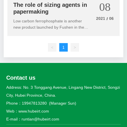
08
The role of sizing agents in
papermaking
2021
06
/
Low carbon ferrophosphate is another
new product launched by Fushen in the
new field of special steel smelting when
facing market demand. It is an improved
product mainly aimed at fields such as
<
1
>
silicon steel, bullet steel, and low-carbon
steel. Easy to operate, wear-resistant, and
fragile. It has a good assisting effect on
the slag melting process. Increasing the
Contact us
degree of purification of molten iron
significantly improves its flowability.
Address: No. 3 Tonggang Avenue, Lingang New District, Songzi
Effectively remove slag and harmful
City, Hubei Province, China.
gases. Improve the performance and
surface quality of castings.
Phone：
19947813280
(Manager Sun)
Web：
www.hubeirt.com
E-mail：
runtian@hubeirt.com