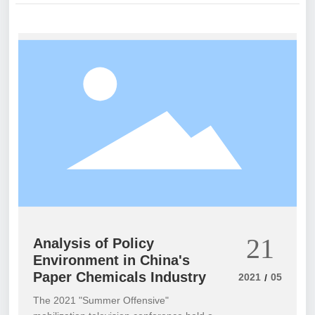
21
Analysis of Policy
Environment in China's
Paper Chemicals Industry
2021
05
/
The 2021 "Summer Offensive"