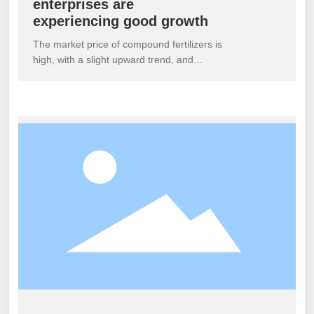
enterprises are
experiencing good growth
The market price of compound fertilizers is
high, with a slight upward trend, and
nitrogen, phosphorus, and potassium
fertilizers are also on the rise. Compound
fertilizer enterprises are forced to continue
raising costs, increase factory quotations
or cancel early discounts, with an increase
of approximately 30-50 yuan. There is an
increase in the phenomenon of high
nitrogen fertilizers not being quoted
temporarily and being discussed
separately.