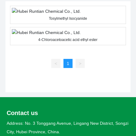
Tosylmethyl Isocyanide
4-Chloroacetoacetic acid ethyl ester
<
1
>
Contact us
Address: No. 3 Tonggang Avenue, Lingang New District, Songzi
City, Hubei Province, China.