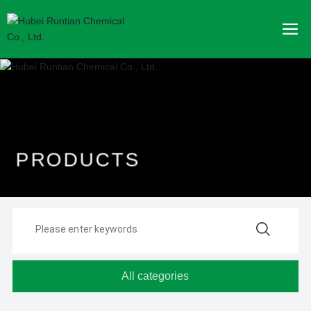
P
R
O
D
U
C
T
S
All categories